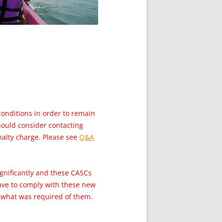
conditions in order to remain
should consider contacting
nalty charge. Please see
Q&A
ignificantly and these CASCs
have to comply with these new
d what was required of them.