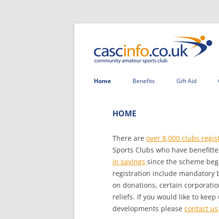
Home
Benefits
Gift Aid
HOME
There are
over 8,000 clubs regis
Sports Clubs who have benefitte
in savings
since the scheme be
registration include mandatory bu
on donations, certain corporatio
reliefs. If you would like to ke
developments please
contact us