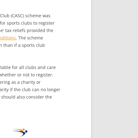
Club (CASC) scheme was
or sports clubs to register
e' tax reliefs provided the
nditions
. The scheme
n than if a sports club
table for all clubs and care
hether or not to register.
ering as a charity or
rity if the club can no longer
 should also consider the