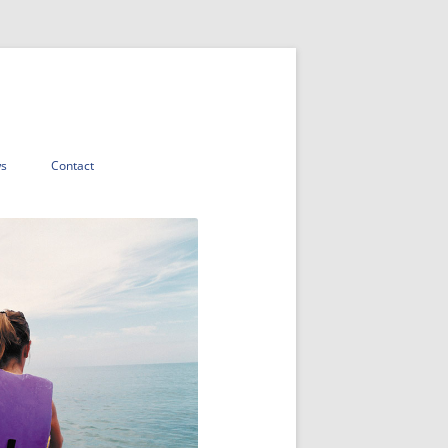
s
Contact