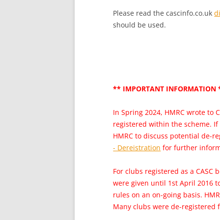
Please read the cascinfo.co.uk
d
should be used.
** IMPORTANT INFORMATION 
In Spring 2024, HMRC wrote to C
registered within the scheme. If
HMRC to discuss potential de-re
- Dereistration
for further inform
For clubs registered as a CASC b
were given until 1st April 2016 
rules on an on-going basis. HMR
Many clubs were de-registered f