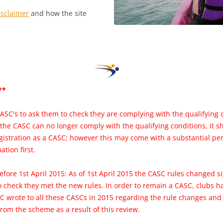
isclaimer
and how the site
**
ASC's to ask them to check they are complying with the qualifying 
 the CASC can no longer comply with the qualifying conditions, it 
gistration as a CASC; however this may come with a substantial pe
ation first.
efore 1st April 2015: As of 1st April 2015 the CASC rules changed s
to check they met the new rules. In order to remain a CASC, clubs 
C wrote to all these CASCs in 2015 regarding the rule changes an
rom the scheme as a result of this review.