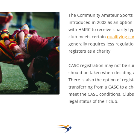
The Community Amateur Sports 
introduced in 2002 as an option f
with HMRC to receive 'charity typ
club meets certain
qualifying co
generally requires less regulatio
registers as a charity.
CASC registration may not be sui
should be taken when deciding w
There is also the option of regist
transferring from a CASC to a cha
meet the CASC conditions. Clubs
legal status of their club.