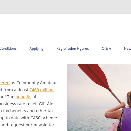
Skip
to
Conditions
Applying
Registration Figures
Q & A
New
content
tered
as Community Amateur
d from at least
£460 million
gan! The
benefits
of
siness rate relief, Gift Aid
n tax benefits and other tax
ep up to date with CASC scheme
and request our newsletter.