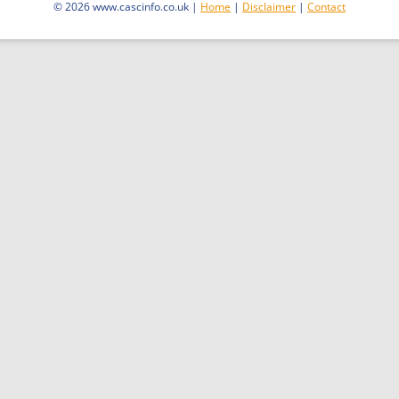
© 2026 www.cascinfo.co.uk |
Home
|
Disclaimer
|
Contact