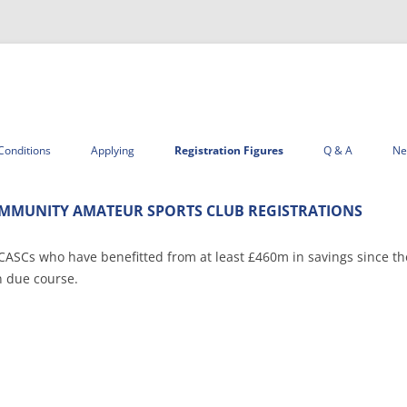
Skip
to
Conditions
Applying
Registration Figures
Q & A
Ne
content
MMUNITY AMATEUR SPORTS CLUB REGISTRATIONS
 CASCs who have benefitted from at least £460m in savings since t
n due course.