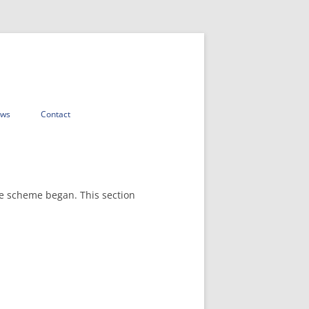
ws
Contact
he scheme began. This section