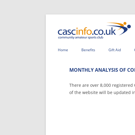
Home
Benefits
Gift Aid
MONTHLY ANALYSIS OF CO
There are over 8,000 registered
of the website will be updated i