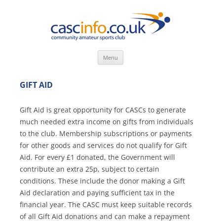
Skip
Menu
to
content
GIFT AID
Gift Aid is great opportunity for CASCs to generate
much needed extra income on gifts from individuals
to the club. Membership subscriptions or payments
for other goods and services do not qualify for Gift
Aid. For every £1 donated, the Government will
contribute an extra 25p, subject to certain
conditions. These include the donor making a Gift
Aid declaration and paying sufficient tax in the
financial year. The CASC must keep suitable records
of all Gift Aid donations and can make a repayment