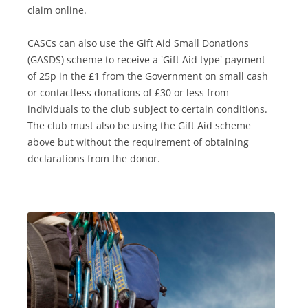
claim online.
CASCs can also use the Gift Aid Small Donations
(GASDS) scheme to receive a 'Gift Aid type' payment
of 25p in the £1 from the Government on small cash
or contactless donations of £30 or less from
individuals to the club subject to certain conditions.
The club must also be using the Gift Aid scheme
above but without the requirement of obtaining
declarations from the donor.