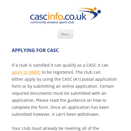
Skip
Menu
to
content
APPLYING FOR CASC
If a club is satisfied it can qualify as a CASC it can
apply to HMRC
to be registered. The club can
either apply by using the CASC (A1) postal application
form or by submitting an online application. Certain
required documents must be submitted with an
application. Please read the guidance on how to
complete the form. Once an application has been
submitted however, it can't been withdrawn.
Your club must already be meeting all of the