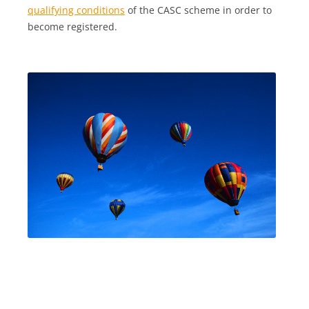
qualifying conditions
of the CASC scheme in order to
become registered.