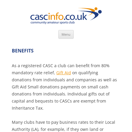
Skip
Menu
to
content
BENEFITS
As a registered CASC a club can benefit from 80%
mandatory rate relief,
Gift Aid
on qualifying
donations from individuals and companies as well as
Gift Aid Small donations payments on small cash
donations from individuals. Individual gifts out of
capital and bequests to CASCs are exempt from
Inheritance Tax.
Many clubs have to pay business rates to their Local
Authority (LA), for example, if they own land or