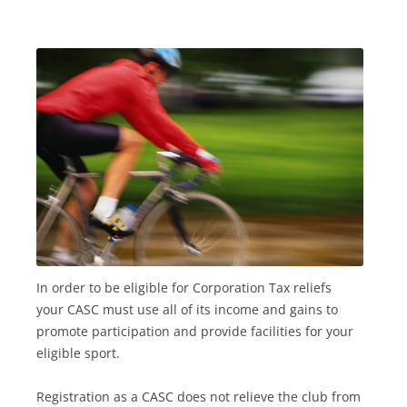
In order to be eligible for Corporation Tax reliefs
your CASC must use all of its income and gains to
promote participation and provide facilities for your
eligible sport.
Registration as a CASC does not relieve the club from