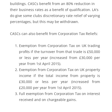
buildings. CASCs benefit from an 80% reduction in
their business rates as a benefit of qualification. LA's
do give some clubs discretionary rate relief of varying
percentages, but this may be withdrawn.
CASCs can also benefit from Corporation Tax Reliefs:
Exemption from Corporation Tax on UK trading
profits if the turnover from that trade is £50,000
or less per year (increased from £30,000 per
year from 1st April 2015).
Exemption from Corporation Tax on UK property
income if the total income from property is
£30,000 or less per year (increased from
£20,000 per year from 1st April 2015).
Full exemption from Corporation Tax on interest
received and on chargeable gains.