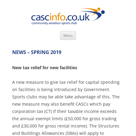
Skip
Menu
to
content
NEWS – SPRING 2019
New tax relief for new facilities
A new measure to give tax relief for capital spending
on facilities is being introduced by Government.
Sports clubs may be able take advantage of this. The
new measure may also benefit CASCs which pay
corporation tax (CT) if their taxable income exceeds
the annual exempt limits (£50,000 for gross trading
and £30,000 for gross rental income). The Structures
and Buildings Allowances (SBAs) will apply to