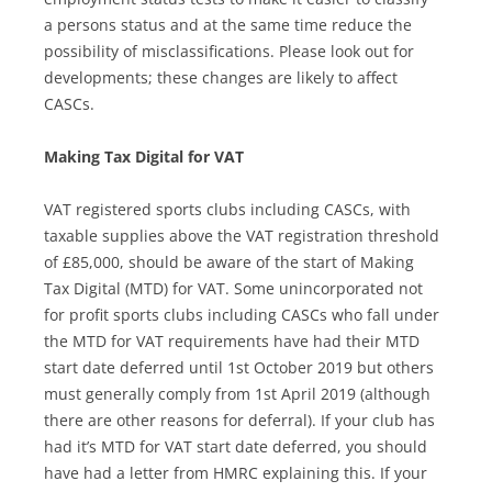
a persons status and at the same time reduce the
possibility of misclassifications. Please look out for
developments; these changes are likely to affect
CASCs.
Making Tax Digital for VAT
VAT registered sports clubs including CASCs, with
taxable supplies above the VAT registration threshold
of £85,000, should be aware of the start of Making
Tax Digital (MTD) for VAT. Some unincorporated not
for profit sports clubs including CASCs who fall under
the MTD for VAT requirements have had their MTD
start date deferred until 1st October 2019 but others
must generally comply from 1st April 2019 (although
there are other reasons for deferral). If your club has
had it’s MTD for VAT start date deferred, you should
have had a letter from HMRC explaining this. If your