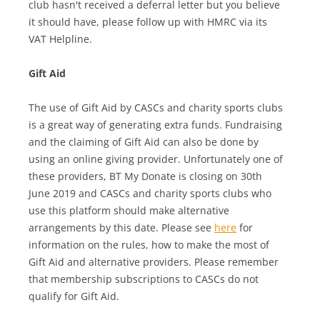
club hasn't received a deferral letter but you believe
it should have, please follow up with HMRC via its
VAT Helpline.
Gift Aid
The use of Gift Aid by CASCs and charity sports clubs
is a great way of generating extra funds. Fundraising
and the claiming of Gift Aid can also be done by
using an online giving provider. Unfortunately one of
these providers, BT My Donate is closing on 30th
June 2019 and CASCs and charity sports clubs who
use this platform should make alternative
arrangements by this date. Please see
here
for
information on the rules, how to make the most of
Gift Aid and alternative providers. Please remember
that membership subscriptions to CASCs do not
qualify for Gift Aid.