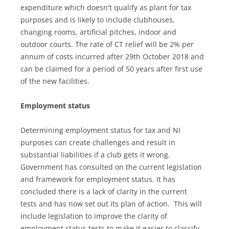
expenditure which doesn't qualify as plant for tax
purposes and is likely to include clubhouses,
changing rooms, artificial pitches, indoor and
outdoor courts. The rate of CT relief will be 2% per
annum of costs incurred after 29th October 2018 and
can be claimed for a period of 50 years after first use
of the new facilities.
Employment status
Determining employment status for tax and NI
purposes can create challenges and result in
substantial liabilities if a club gets it wrong.
Government has consulted on the current legislation
and framework for employment status. It has
concluded there is a lack of clarity in the current
tests and has now set out its plan of action. This will
include legislation to improve the clarity of
employment status tests to make it easier to classify