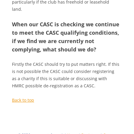
particularly if the club has freehold or leasehold
land.
When our CASC is checking we continue
to meet the CASC qualifying conditions,
if we find we are currently not
complying, what should we do?
Firstly the CASC should try to put matters right. If this
is not possible the CASC could consider registering
as a charity if this is suitable or discussing with
HMRC possible de-registration as a CASC.
Back to top