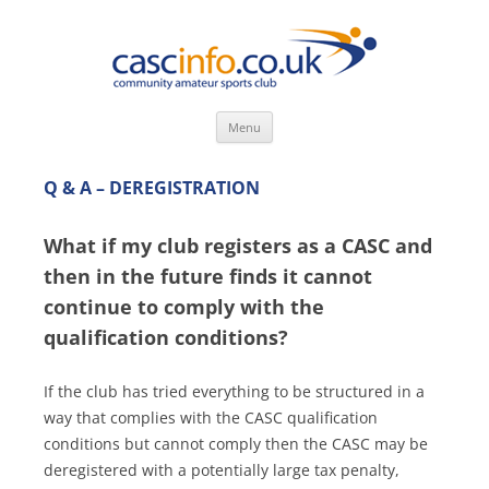
Skip
Menu
to
content
Q & A – DEREGISTRATION
What if my club registers as a CASC and
then in the future finds it cannot
continue to comply with the
qualification conditions?
If the club has tried everything to be structured in a
way that complies with the CASC qualification
conditions but cannot comply then the CASC may be
deregistered with a potentially large tax penalty,